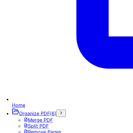
Home
Organize PDF
(
6
)
Merge PDF
Split PDF
Remove Pages