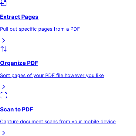
Extract Pages
Pull out specific pages from a PDF
Organize PDF
Sort pages of your PDF file however you like
Scan to PDF
Capture document scans from your mobile device