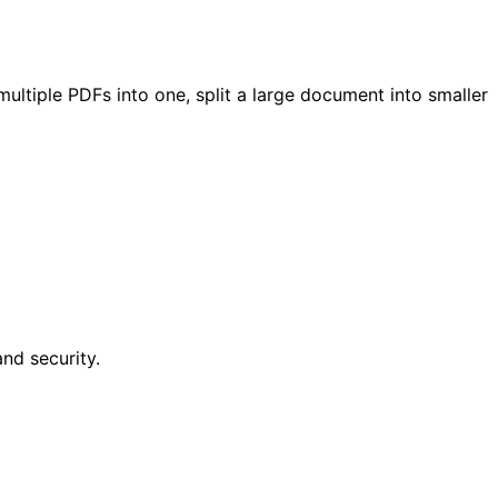
tiple PDFs into one, split a large document into smaller
nd security.