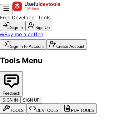
Useful
devtools
PDF Tools
Free Developer Tools
Sign In
Sign Up
☕
Buy me a coffee
Sign In to Account
Create Account
Tools Menu
Feedback
SIGN IN
SIGN UP
TOOLS
DEVTOOLS
PDF TOOLS