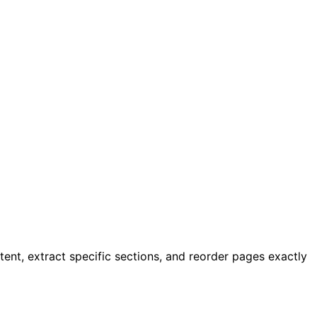
ent, extract specific sections, and reorder pages exactly