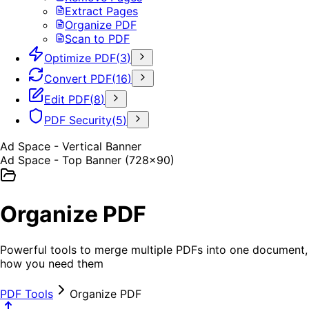
Extract Pages
Organize PDF
Scan to PDF
Optimize PDF
(
3
)
Convert PDF
(
16
)
Edit PDF
(
8
)
PDF Security
(
5
)
Ad Space - Vertical Banner
Ad Space - Top Banner (728x90)
Organize PDF
Powerful tools to merge multiple PDFs into one document, s
how you need them
PDF Tools
Organize PDF