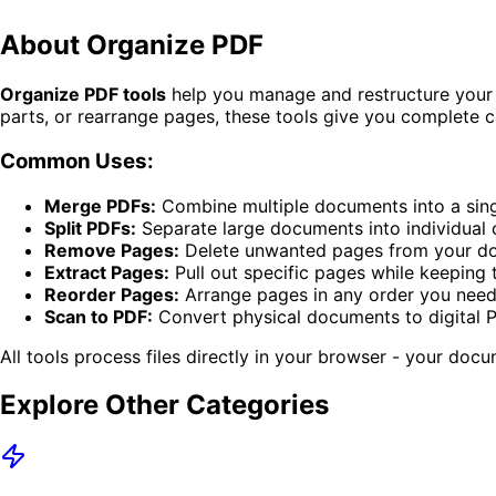
About
Organize PDF
Organize PDF tools
help you manage and restructure your 
parts, or rearrange pages, these tools give you complete c
Common Uses:
Merge PDFs:
Combine multiple documents into a single
Split PDFs:
Separate large documents into individual 
Remove Pages:
Delete unwanted pages from your d
Extract Pages:
Pull out specific pages while keeping t
Reorder Pages:
Arrange pages in any order you nee
Scan to PDF:
Convert physical documents to digital 
All tools process files directly in your browser - your doc
Explore Other Categories