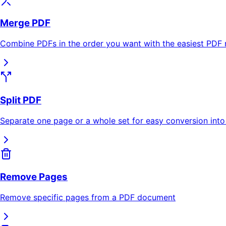
Merge PDF
Combine PDFs in the order you want with the easiest PDF 
Split PDF
Separate one page or a whole set for easy conversion into
Remove Pages
Remove specific pages from a PDF document