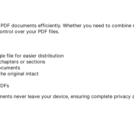
PDF documents efficiently. Whether you need to combine mul
ontrol over your PDF files.
 file for easier distribution
chapters or sections
ocuments
he original intact
d
PDFs
uments never leave your device, ensuring complete privacy a