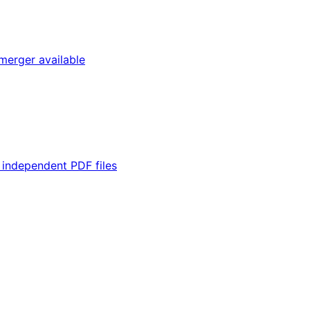
merger available
 independent PDF files