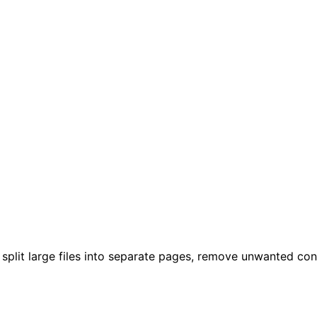
plit large files into separate pages, remove unwanted cont