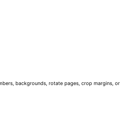
bers, backgrounds, rotate pages, crop margins, or