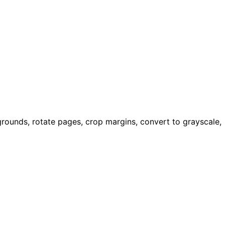
rounds, rotate pages, crop margins, convert to grayscale,