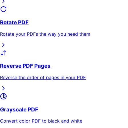
Rotate PDF
Rotate your PDFs the way you need them
Reverse PDF Pages
Reverse the order of pages in your PDF
Grayscale PDF
Convert color PDF to black and white