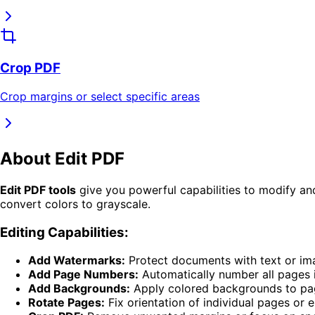
Crop PDF
Crop margins or select specific areas
About
Edit PDF
Edit PDF tools
give you powerful capabilities to modify a
convert colors to grayscale.
Editing Capabilities:
Add Watermarks:
Protect documents with text or i
Add Page Numbers:
Automatically number all pages 
Add Backgrounds:
Apply colored backgrounds to pa
Rotate Pages:
Fix orientation of individual pages or 