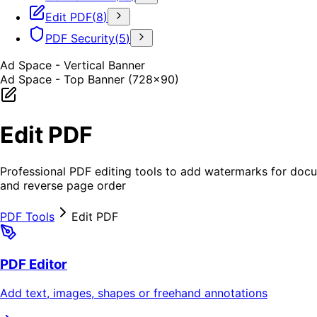
Edit PDF
(
8
)
PDF Security
(
5
)
Ad Space - Vertical Banner
Ad Space - Top Banner (728x90)
Edit PDF
Professional PDF editing tools to add watermarks for doc
and reverse page order
PDF Tools
Edit PDF
PDF Editor
Add text, images, shapes or freehand annotations