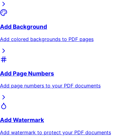
Add Background
Add colored backgrounds to PDF pages
Add Page Numbers
Add page numbers to your PDF documents
Add Watermark
Add watermark to protect your PDF documents