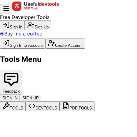
Useful
devtools
PDF Tools
Free Developer Tools
Sign In
Sign Up
☕
Buy me a coffee
Sign In to Account
Create Account
Tools Menu
Feedback
SIGN IN
SIGN UP
TOOLS
DEVTOOLS
PDF TOOLS