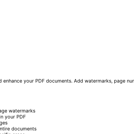
nd enhance your PDF documents. Add watermarks, page num
mage watermarks
in your PDF
ges
entire documents