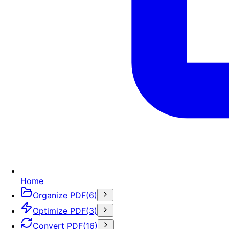
Home
Organize PDF
(
6
)
Optimize PDF
(
3
)
Convert PDF
(
16
)