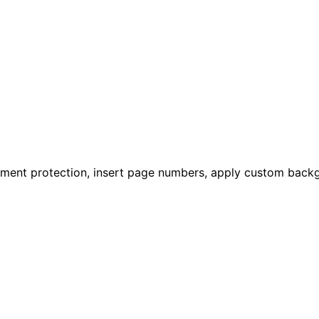
ument protection, insert page numbers, apply custom backg