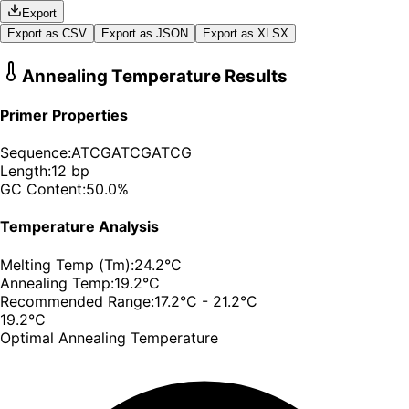
Export
Export as CSV
Export as JSON
Export as XLSX
Annealing Temperature Results
Primer Properties
Sequence:
ATCGATCGATCG
Length:
12
bp
GC Content:
50.0
%
Temperature Analysis
Melting Temp (Tm):
24.2
°C
Annealing Temp:
19.2
°C
Recommended Range:
17.2
°C -
21.2
°C
19.2
°C
Optimal Annealing Temperature