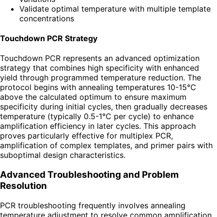
Validate optimal temperature with multiple template
concentrations
Touchdown PCR Strategy
Touchdown PCR represents an advanced optimization
strategy that combines high specificity with enhanced
yield through programmed temperature reduction. The
protocol begins with annealing temperatures 10-15°C
above the calculated optimum to ensure maximum
specificity during initial cycles, then gradually decreases
temperature (typically 0.5-1°C per cycle) to enhance
amplification efficiency in later cycles. This approach
proves particularly effective for multiplex PCR,
amplification of complex templates, and primer pairs with
suboptimal design characteristics.
Advanced Troubleshooting and Problem
Resolution
PCR troubleshooting frequently involves annealing
temperature adjustment to resolve common amplification