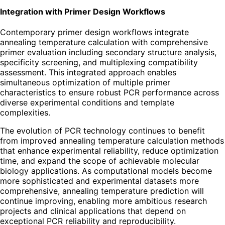
Integration with Primer Design Workflows
Contemporary primer design workflows integrate
annealing temperature calculation with comprehensive
primer evaluation including secondary structure analysis,
specificity screening, and multiplexing compatibility
assessment. This integrated approach enables
simultaneous optimization of multiple primer
characteristics to ensure robust PCR performance across
diverse experimental conditions and template
complexities.
The evolution of PCR technology continues to benefit
from improved annealing temperature calculation methods
that enhance experimental reliability, reduce optimization
time, and expand the scope of achievable molecular
biology applications. As computational models become
more sophisticated and experimental datasets more
comprehensive, annealing temperature prediction will
continue improving, enabling more ambitious research
projects and clinical applications that depend on
exceptional PCR reliability and reproducibility.