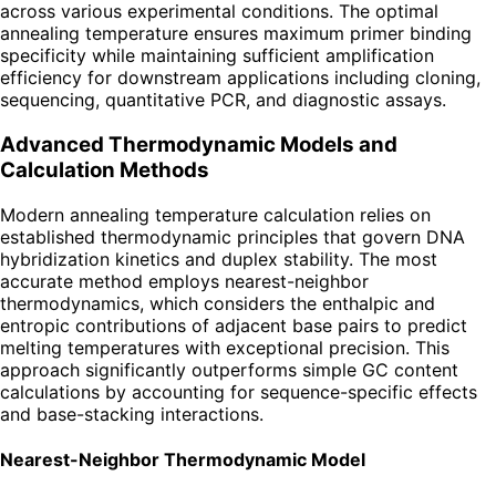
across various experimental conditions. The optimal
annealing temperature ensures maximum primer binding
specificity while maintaining sufficient amplification
efficiency for downstream applications including cloning,
sequencing, quantitative PCR, and diagnostic assays.
Advanced Thermodynamic Models and
Calculation Methods
Modern annealing temperature calculation relies on
established thermodynamic principles that govern DNA
hybridization kinetics and duplex stability. The most
accurate method employs nearest-neighbor
thermodynamics, which considers the enthalpic and
entropic contributions of adjacent base pairs to predict
melting temperatures with exceptional precision. This
approach significantly outperforms simple GC content
calculations by accounting for sequence-specific effects
and base-stacking interactions.
Nearest-Neighbor Thermodynamic Model