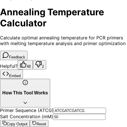
Annealing Temperature
Calculator
Calculate optimal annealing temperature for PCR primers
with melting temperature analysis and primer optimization
Feedback
Helpful?
48
2
Embed
How This Tool Works
Primer Sequence (ATCG)
Salt Concentration (mM)
Copy Output
Reset