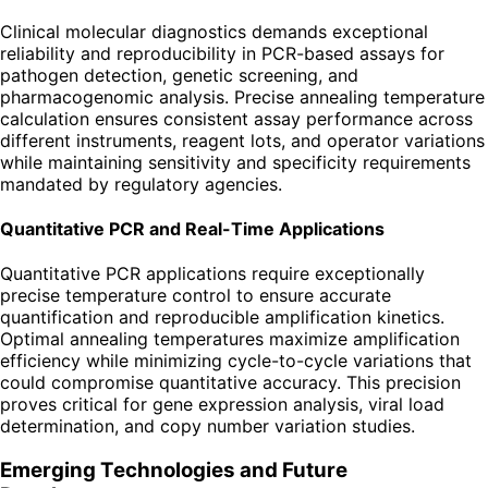
Clinical molecular diagnostics demands exceptional
reliability and reproducibility in PCR-based assays for
pathogen detection, genetic screening, and
pharmacogenomic analysis. Precise annealing temperature
calculation ensures consistent assay performance across
different instruments, reagent lots, and operator variations
while maintaining sensitivity and specificity requirements
mandated by regulatory agencies.
Quantitative PCR and Real-Time Applications
Quantitative PCR applications require exceptionally
precise temperature control to ensure accurate
quantification and reproducible amplification kinetics.
Optimal annealing temperatures maximize amplification
efficiency while minimizing cycle-to-cycle variations that
could compromise quantitative accuracy. This precision
proves critical for gene expression analysis, viral load
determination, and copy number variation studies.
Emerging Technologies and Future