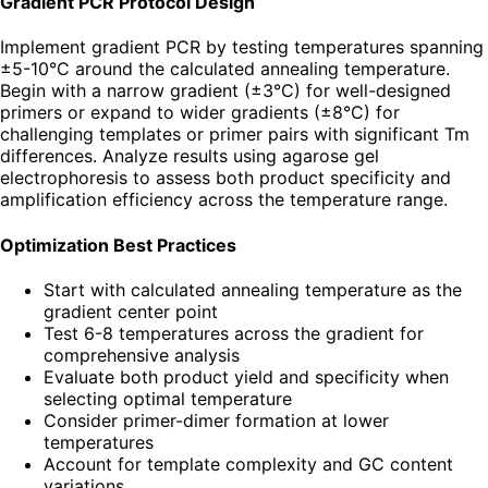
Gradient PCR Protocol Design
Implement gradient PCR by testing temperatures spanning
±5-10°C around the calculated annealing temperature.
Begin with a narrow gradient (±3°C) for well-designed
primers or expand to wider gradients (±8°C) for
challenging templates or primer pairs with significant Tm
differences. Analyze results using agarose gel
electrophoresis to assess both product specificity and
amplification efficiency across the temperature range.
Optimization Best Practices
Start with calculated annealing temperature as the
gradient center point
Test 6-8 temperatures across the gradient for
comprehensive analysis
Evaluate both product yield and specificity when
selecting optimal temperature
Consider primer-dimer formation at lower
temperatures
Account for template complexity and GC content
variations