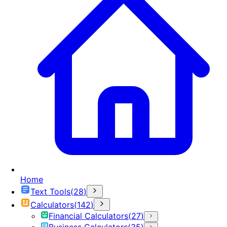
Home
Text Tools
(
28
)
Calculators
(
142
)
Financial Calculators
(
27
)
Business Calculators
(
35
)