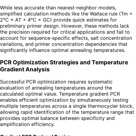
While less accurate than nearest-neighbor models,
simplified calculation methods like the Wallace rule (Tm =
2°C × AT + 4°C × GC) provide quick estimates for
preliminary primer design. However, these methods lack
the precision required for critical applications and fail to
account for sequence-specific effects, salt concentration
variations, and primer concentration dependencies that
significantly influence optimal annealing temperatures.
PCR Optimization Strategies and Temperature
Gradient Analysis
Successful PCR optimization requires systematic
evaluation of annealing temperatures around the
calculated optimal value. Temperature gradient PCR
enables efficient optimization by simultaneously testing
multiple temperatures across a single thermocycler block,
allowing rapid identification of the temperature range that
provides optimal balance between specificity and
amplification efficiency.