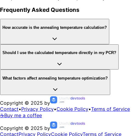
Frequently Asked Questions
How accurate is the annealing temperature calculation?
Should I use the calculated temperature directly in my PCR?
What factors affect annealing temperature optimization?
Useful
devtools
Copyright © 2025 by
.com
Contact
•
Privacy Policy
•
Cookie Policy
•
Terms of Service
☕
Buy me a coffee
Useful
devtools
Copyright © 2025 by
.com
Contact
Privacy Policy
Cookie Policy
Terms of Service