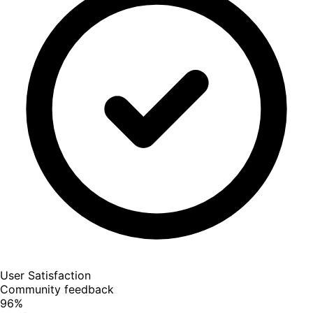
User Satisfaction
Community feedback
96
%