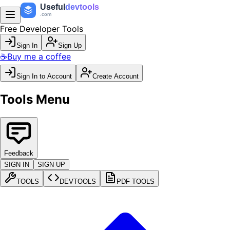
Useful
devtools
.com
Free Developer Tools
Sign In
Sign Up
☕
Buy me a coffee
Sign In to Account
Create Account
Tools Menu
Feedback
SIGN IN
SIGN UP
TOOLS
DEVTOOLS
PDF TOOLS