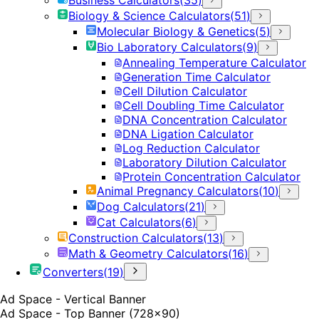
Biology & Science Calculators
(
51
)
Molecular Biology & Genetics
(
5
)
Bio Laboratory Calculators
(
9
)
Annealing Temperature Calculator
Generation Time Calculator
Cell Dilution Calculator
Cell Doubling Time Calculator
DNA Concentration Calculator
DNA Ligation Calculator
Log Reduction Calculator
Laboratory Dilution Calculator
Protein Concentration Calculator
Animal Pregnancy Calculators
(
10
)
Dog Calculators
(
21
)
Cat Calculators
(
6
)
Construction Calculators
(
13
)
Math & Geometry Calculators
(
16
)
Converters
(
19
)
Ad Space - Vertical Banner
Ad Space - Top Banner (728x90)