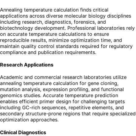
Annealing temperature calculation finds critical
applications across diverse molecular biology disciplines
including research, diagnostics, forensics, and
biotechnology development. Professional laboratories rely
on accurate temperature calculations to ensure
reproducible results, minimize optimization time, and
maintain quality control standards required for regulatory
compliance and publication requirements.
Research Applications
Academic and commercial research laboratories utilize
annealing temperature calculation for gene cloning,
mutation analysis, expression profiling, and functional
genomics studies. Accurate temperature prediction
enables efficient primer design for challenging targets
including GC-rich sequences, repetitive elements, and
secondary structure-prone regions that require specialized
optimization approaches.
Clinical Diagnostics