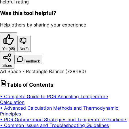
helpful rating
Was this tool helpful?
Help others by sharing your experience
Yes
(
48
)
No
(
2
)
Feedback
Share
Ad Space - Rectangle Banner (728x90)
Table of Contents
• Complete Guide to PCR Annealing Temperature
Calculation
• Advanced Calculation Methods and Thermodynamic
Principles
• PCR Optimization Strategies and Temperature Gradients
• Common Issues and Troubleshooting Guidelines