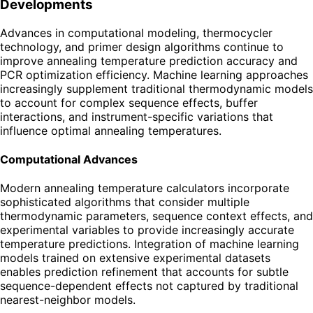
Developments
Advances in computational modeling, thermocycler
technology, and primer design algorithms continue to
improve annealing temperature prediction accuracy and
PCR optimization efficiency. Machine learning approaches
increasingly supplement traditional thermodynamic models
to account for complex sequence effects, buffer
interactions, and instrument-specific variations that
influence optimal annealing temperatures.
Computational Advances
Modern annealing temperature calculators incorporate
sophisticated algorithms that consider multiple
thermodynamic parameters, sequence context effects, and
experimental variables to provide increasingly accurate
temperature predictions. Integration of machine learning
models trained on extensive experimental datasets
enables prediction refinement that accounts for subtle
sequence-dependent effects not captured by traditional
nearest-neighbor models.