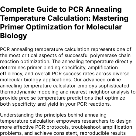
Complete Guide to PCR Annealing
Temperature Calculation: Mastering
Primer Optimization for Molecular
Biology
PCR annealing temperature calculation represents one of
the most critical aspects of successful polymerase chain
reaction optimization. The annealing temperature directly
determines primer binding specificity, amplification
efficiency, and overall PCR success rates across diverse
molecular biology applications. Our advanced online
annealing temperature calculator employs sophisticated
thermodynamic modeling and nearest-neighbor analysis to
provide precise temperature predictions that optimize
both specificity and yield in your PCR reactions.
Understanding the principles behind annealing
temperature calculation empowers researchers to design
more effective PCR protocols, troubleshoot amplification
problems, and achieve consistent, reproducible results