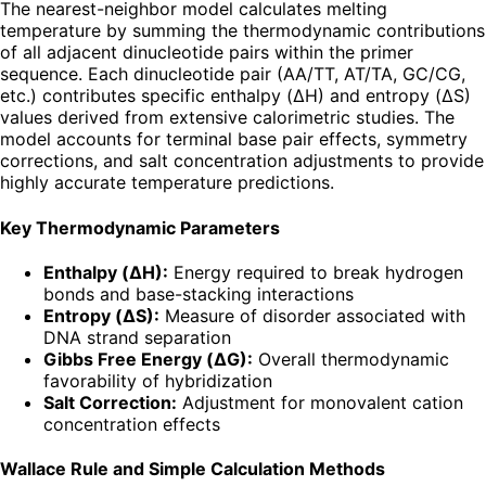
The nearest-neighbor model calculates melting
temperature by summing the thermodynamic contributions
of all adjacent dinucleotide pairs within the primer
sequence. Each dinucleotide pair (AA/TT, AT/TA, GC/CG,
etc.) contributes specific enthalpy (ΔH) and entropy (ΔS)
values derived from extensive calorimetric studies. The
model accounts for terminal base pair effects, symmetry
corrections, and salt concentration adjustments to provide
highly accurate temperature predictions.
Key Thermodynamic Parameters
Enthalpy (ΔH):
Energy required to break hydrogen
bonds and base-stacking interactions
Entropy (ΔS):
Measure of disorder associated with
DNA strand separation
Gibbs Free Energy (ΔG):
Overall thermodynamic
favorability of hybridization
Salt Correction:
Adjustment for monovalent cation
concentration effects
Wallace Rule and Simple Calculation Methods