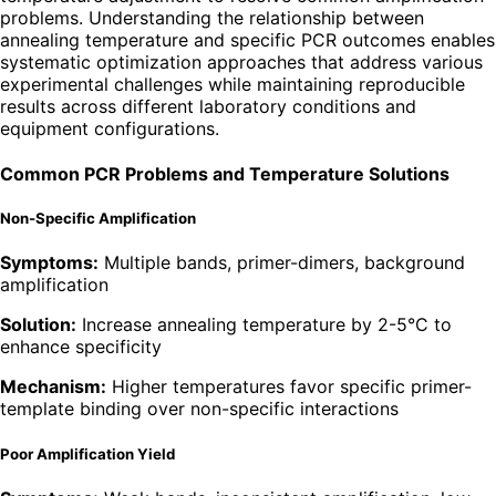
problems. Understanding the relationship between
annealing temperature and specific PCR outcomes enables
systematic optimization approaches that address various
experimental challenges while maintaining reproducible
results across different laboratory conditions and
equipment configurations.
Common PCR Problems and Temperature Solutions
Non-Specific Amplification
Symptoms:
Multiple bands, primer-dimers, background
amplification
Solution:
Increase annealing temperature by 2-5°C to
enhance specificity
Mechanism:
Higher temperatures favor specific primer-
template binding over non-specific interactions
Poor Amplification Yield