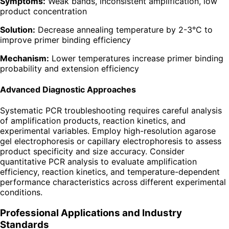
Symptoms:
Weak bands, inconsistent amplification, low
product concentration
Solution:
Decrease annealing temperature by 2-3°C to
improve primer binding efficiency
Mechanism:
Lower temperatures increase primer binding
probability and extension efficiency
Advanced Diagnostic Approaches
Systematic PCR troubleshooting requires careful analysis
of amplification products, reaction kinetics, and
experimental variables. Employ high-resolution agarose
gel electrophoresis or capillary electrophoresis to assess
product specificity and size accuracy. Consider
quantitative PCR analysis to evaluate amplification
efficiency, reaction kinetics, and temperature-dependent
performance characteristics across different experimental
conditions.
Professional Applications and Industry
Standards