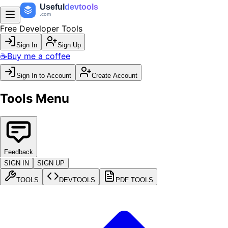
Useful
devtools
.com
Free Developer Tools
Sign In
Sign Up
☕
Buy me a coffee
Sign In to Account
Create Account
Tools Menu
Feedback
SIGN IN
SIGN UP
TOOLS
DEVTOOLS
PDF TOOLS