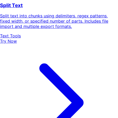
Split Text
Split text into chunks using delimiters, regex patterns,
fixed width, or specified number of parts. Includes file
import and multiple export formats.
Text Tools
Try Now