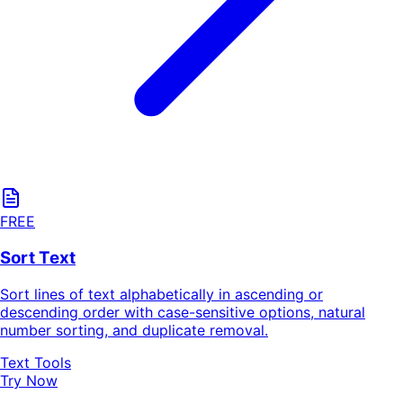
FREE
Sort Text
Sort lines of text alphabetically in ascending or
descending order with case-sensitive options, natural
number sorting, and duplicate removal.
Text Tools
Try Now