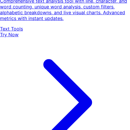
Comprehensive text analysis tool with line, character, and
word counting, unique word analysis, custom filters,
alphabetic breakdowns, and live visual charts. Advanced
metrics with instant updates.
Text Tools
Try Now