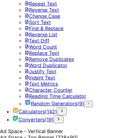
Repeat Text
Reverse Text
Change Case
Sort Text
Find & Replace
Reverse List
Text Diff
Word Count
Replace Text
Remove Duplicates
Word Duplicator
Justify Text
Indent Text
Text Metrics
Character Counter
Reading Time Calculator
Random Generators
(
9
)
Calculators
(
142
)
Converters
(
19
)
Ad Space - Vertical Banner
Ad Space - Top Banner (728x90)