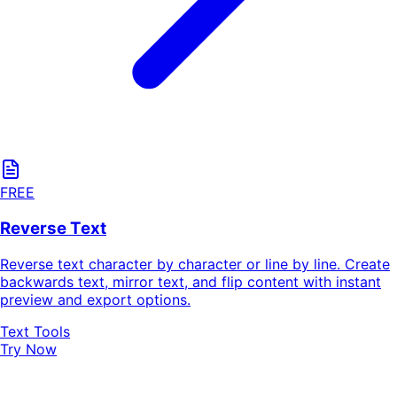
FREE
Reverse Text
Reverse text character by character or line by line. Create
backwards text, mirror text, and flip content with instant
preview and export options.
Text Tools
Try Now