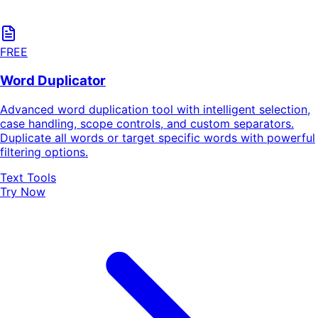
FREE
Word Duplicator
Advanced word duplication tool with intelligent selection,
case handling, scope controls, and custom separators.
Duplicate all words or target specific words with powerful
filtering options.
Text Tools
Try Now