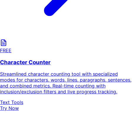
FREE
Character Counter
Streamlined character counting tool with specialized
modes for characters, words, lines, paragraphs, sentences,
and combined metrics. Real-time counting with
inclusion/exclusion filters and live progress tracking.
Text Tools
Try Now