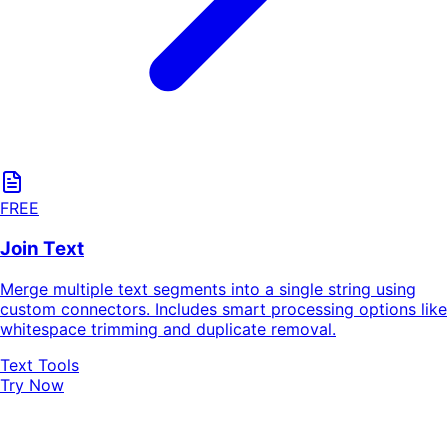
FREE
Join Text
Merge multiple text segments into a single string using
custom connectors. Includes smart processing options like
whitespace trimming and duplicate removal.
Text Tools
Try Now