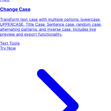
Change Case
Transform text case with multiple options: lowercase,
UPPERCASE, Title Case, Sentence case, random case,
alternating patterns, and inverse case. Includes live
preview and export functionality.
Text Tools
Try Now