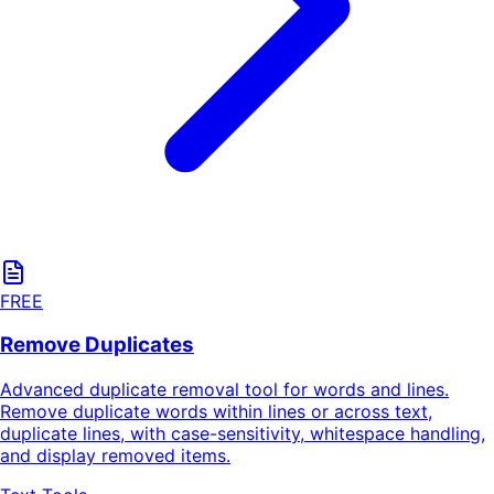
FREE
Remove Duplicates
Advanced duplicate removal tool for words and lines.
Remove duplicate words within lines or across text,
duplicate lines, with case-sensitivity, whitespace handling,
and display removed items.