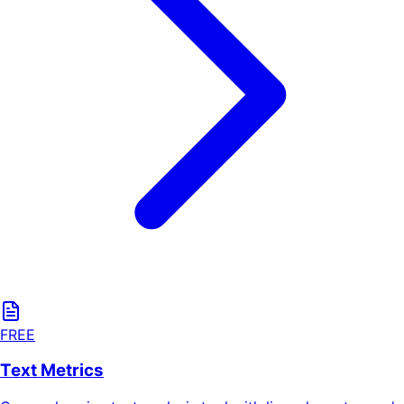
FREE
Text Metrics