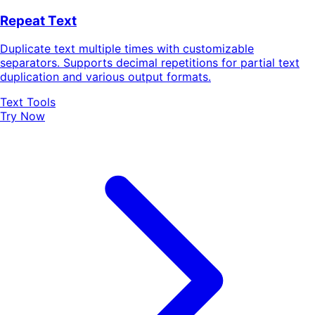
Repeat Text
Duplicate text multiple times with customizable
separators. Supports decimal repetitions for partial text
duplication and various output formats.
Text Tools
Try Now