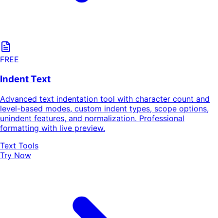
FREE
Indent Text
Advanced text indentation tool with character count and
level-based modes, custom indent types, scope options,
unindent features, and normalization. Professional
formatting with live preview.
Text Tools
Try Now