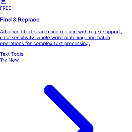
FREE
Find & Replace
Advanced text search and replace with regex support,
case sensitivity, whole word matching, and batch
operations for complex text processing.
Text Tools
Try Now