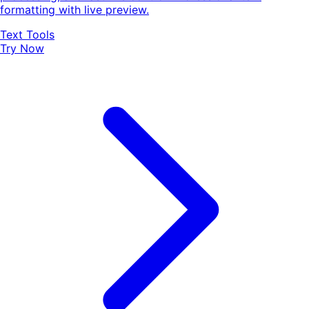
formatting with live preview.
Text Tools
Try Now