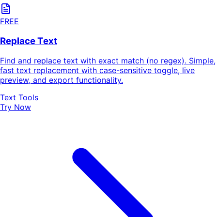
FREE
Replace Text
Find and replace text with exact match (no regex). Simple,
fast text replacement with case-sensitive toggle, live
preview, and export functionality.
Text Tools
Try Now