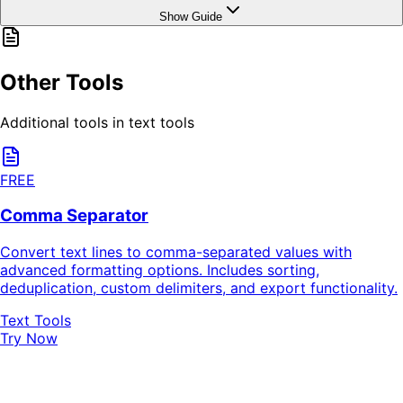
Show Guide
Other Tools
Additional tools in text tools
FREE
Comma Separator
Convert text lines to comma-separated values with
advanced formatting options. Includes sorting,
deduplication, custom delimiters, and export functionality.
Text Tools
Try Now