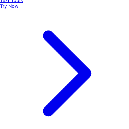
Text Tools
Try Now