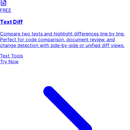
FREE
Text Diff
Compare two texts and highlight differences line by line.
Perfect for code comparison, document review, and
change detection with side-by-side or unified diff views.
Text Tools
Try Now