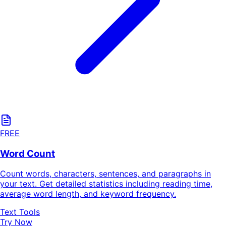
FREE
Word Count
Count words, characters, sentences, and paragraphs in
your text. Get detailed statistics including reading time,
average word length, and keyword frequency.
Text Tools
Try Now