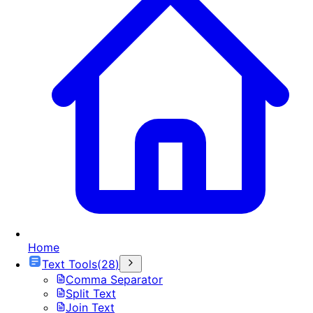
Home
Text Tools
(
28
)
Comma Separator
Split Text
Join Text