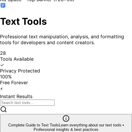
Text Tools
Professional text manipulation, analysis, and formatting
tools for developers and content creators.
28
Tools Available
✓
Privacy Protected
100%
Free Forever
⚡
Instant Results
Complete Guide to
Text Tools
Learn everything about our
text tools
•
Professional insights & best practices