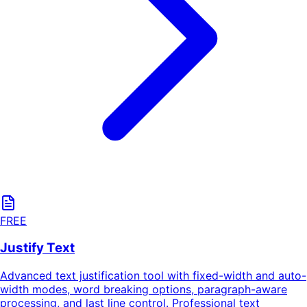
FREE
Justify Text
Advanced text justification tool with fixed-width and auto-
width modes, word breaking options, paragraph-aware
processing, and last line control. Professional text