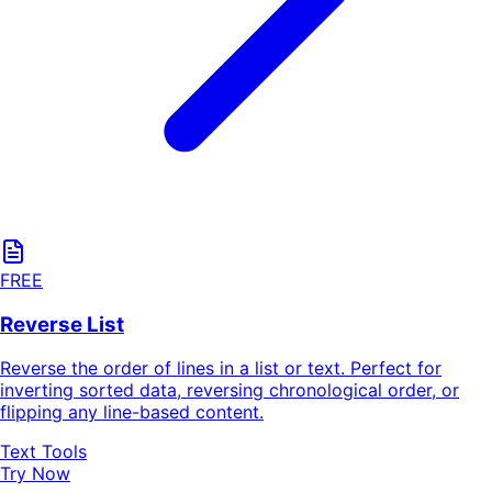
FREE
Reverse List
Reverse the order of lines in a list or text. Perfect for
inverting sorted data, reversing chronological order, or
flipping any line-based content.
Text Tools
Try Now