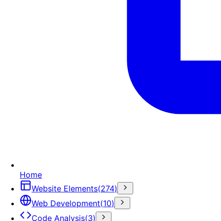
Home
Website Elements
(
274
)
Web Development
(
10
)
Code Analysis
(
3
)