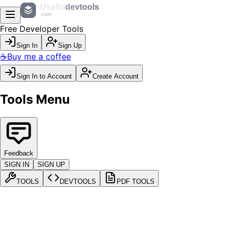
Useful
devtools
.com
Free Developer Tools
Sign In
Sign Up
☕
Buy me a coffee
Sign In to Account
Create Account
Tools Menu
Feedback
SIGN IN
SIGN UP
TOOLS
DEVTOOLS
PDF TOOLS