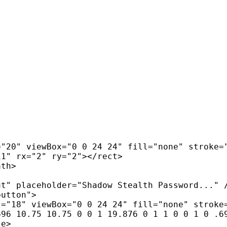
"20" viewBox="0 0 24 24" fill="none" stroke="
1" rx="2" ry="2"></rect>

th>

t" placeholder="Shadow Stealth Password..." /
utton">

="18" viewBox="0 0 24 24" fill="none" stroke=
96 10.75 10.75 0 0 1 19.876 0 1 1 0 0 1 0 .69
e>
