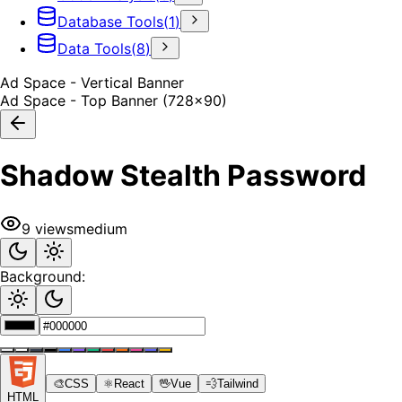
Database Tools
(
1
)
Data Tools
(
8
)
Ad Space - Vertical Banner
Ad Space - Top Banner (728x90)
Shadow Stealth Password
9
views
medium
Background:
🎨
CSS
⚛️
React
🖖
Vue
💨
Tailwind
HTML