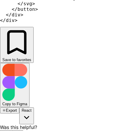
      </svg>

    </button>

  </div>

</div>
Save to favorites
Copy to Figma
⚛️
Export
React
Was this helpful?