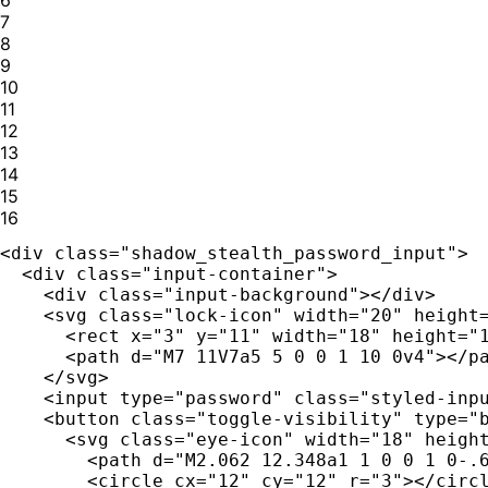
7
8
9
10
11
12
13
14
15
16
<div class="shadow_stealth_password_input">

  <div class="input-container">

    <div class="input-background"></div>

    <svg class="lock-icon" width="20" height=
      <rect x="3" y="11" width="18" height="1
      <path d="M7 11V7a5 5 0 0 1 10 0v4"></pa
    </svg>

    <input type="password" class="styled-inpu
    <button class="toggle-visibility" type="b
      <svg class="eye-icon" width="18" height
        <path d="M2.062 12.348a1 1 0 0 1 0-.6
        <circle cx="12" cy="12" r="3"></circl