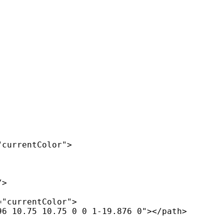
currentColor">

>

"currentColor">

6 10.75 10.75 0 0 1-19.876 0"></path>
