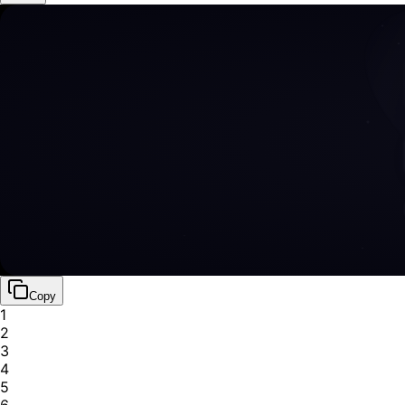
Copy
1
2
3
4
5
6