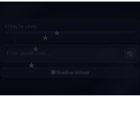
STEALTH LEVEL
🥷 Shadow Initiate