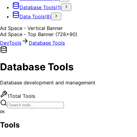
Database Tools
(
1
)
Data Tools
(
8
)
Ad Space - Vertical Banner
Ad Space - Top Banner (728x90)
DevTools
Database Tools
Database Tools
Database development and management
1
Total Tools
OK
Tools