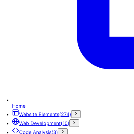
Home
Website Elements
(
274
)
Web Development
(
10
)
Code Analysis
(
3
)