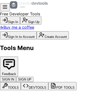
Useful
devtools
.com
Free Developer Tools
Sign In
Sign Up
☕
Buy me a coffee
Sign In to Account
Create Account
Tools Menu
Feedback
SIGN IN
SIGN UP
TOOLS
DEVTOOLS
PDF TOOLS