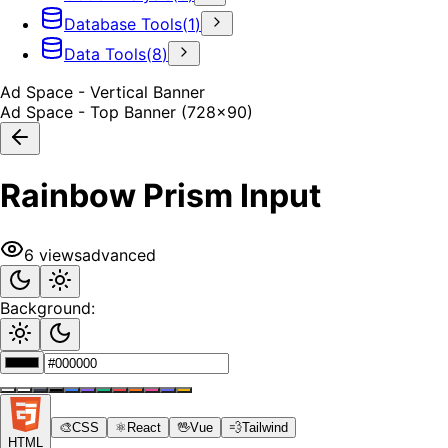
Database Tools
(
1
)
Data Tools
(
8
)
Ad Space - Vertical Banner
Ad Space - Top Banner (728x90)
Rainbow Prism Input
6
views
advanced
Background:
🎨
CSS
⚛️
React
🖖
Vue
💨
Tailwind
HTML