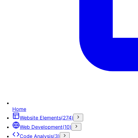
Home
Website Elements
(
274
)
Web Development
(
10
)
Code Analysis
(
3
)