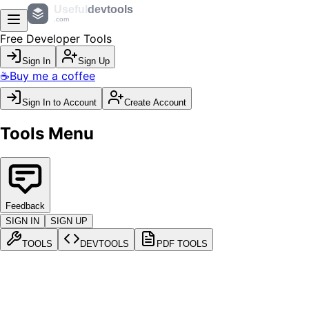
Useful
devtools
.com
Free Developer Tools
Sign In
Sign Up
☕
Buy me a coffee
Sign In to Account
Create Account
Tools Menu
Feedback
SIGN IN
SIGN UP
TOOLS
DEVTOOLS
PDF TOOLS