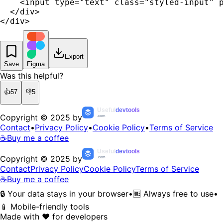
    <input type="text" class="styled-input" p
  </div>

</div>
Export
Save
Figma
Was this helpful?
👍
57
👎
5
Useful
devtools
Copyright © 2025 by
.com
Contact
•
Privacy Policy
•
Cookie Policy
•
Terms of Service
☕
Buy me a coffee
Useful
devtools
Copyright © 2025 by
.com
Contact
Privacy Policy
Cookie Policy
Terms of Service
☕
Buy me a coffee
🔒 Your data stays in your browser
•
🆓 Always free to use
•
📱 Mobile-friendly tools
Made with ❤️ for developers