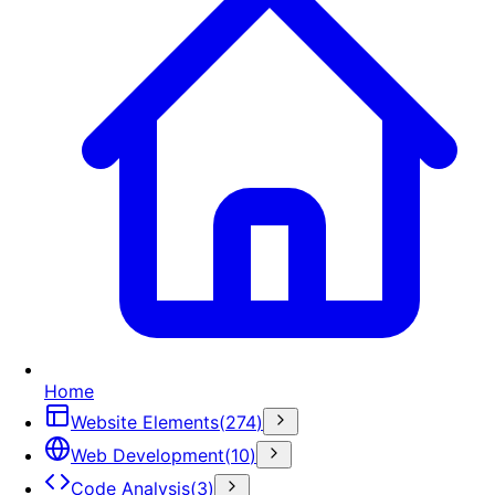
Home
Website Elements
(
274
)
Web Development
(
10
)
Code Analysis
(
3
)