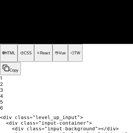
🌐
HTML
🎨
CSS
⚛️
React
🖖
Vue
💨
TW
Copy
1
2
3
4
5
6
<div class="level_up_input">

  <div class="input-container">

    <div class="input-background"></div>
