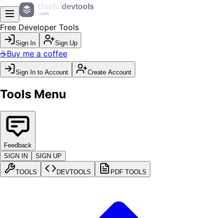
Useful
devtools
.com
Free Developer Tools
Sign In
Sign Up
☕
Buy me a coffee
Sign In to Account
Create Account
Tools Menu
Feedback
SIGN IN
SIGN UP
TOOLS
DEVTOOLS
PDF TOOLS