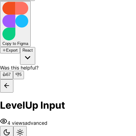
Copy to Figma
⚛️
Export
React
Was this helpful?
👍
57
👎
5
LevelUp Input
4
views
advanced