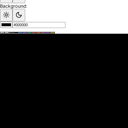
Background: