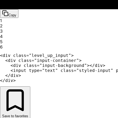
Copy
1
2
3
4
5
6
<div class="level_up_input">

  <div class="input-container">

    <div class="input-background"></div>

    <input type="text" class="styled-input" p
  </div>

</div>
Save to favorites