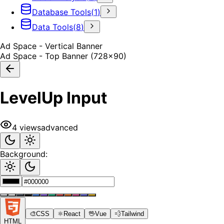
Database Tools
(
1
)
Data Tools
(
8
)
Ad Space - Vertical Banner
Ad Space - Top Banner (728x90)
LevelUp Input
4
views
advanced
Background:
🎨
CSS
⚛️
React
🖖
Vue
💨
Tailwind
HTML