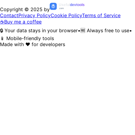
Useful
devtools
Copyright © 2025 by
.com
Contact
Privacy Policy
Cookie Policy
Terms of Service
☕
Buy me a coffee
🔒 Your data stays in your browser
•
🆓 Always free to use
•
📱 Mobile-friendly tools
Made with ❤️ for developers