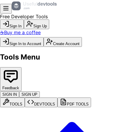
Useful
devtools
.com
Free Developer Tools
Sign In
Sign Up
☕
Buy me a coffee
Sign In to Account
Create Account
Tools Menu
Feedback
SIGN IN
SIGN UP
TOOLS
DEVTOOLS
PDF TOOLS