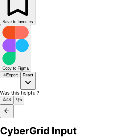
Save to favorites
Copy to Figma
⚛️
Export
React
Was this helpful?
👍
48
👎
5
CyberGrid Input