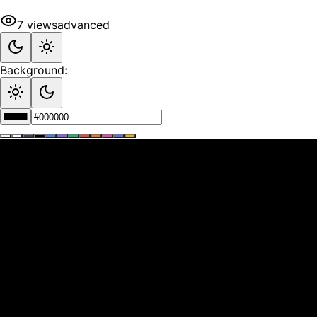
7
views
advanced
Background: