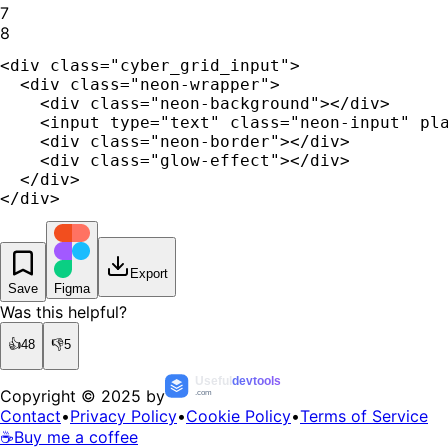
7
8
<div class="cyber_grid_input">

  <div class="neon-wrapper">

    <div class="neon-background"></div>

    <input type="text" class="neon-input" pla
    <div class="neon-border"></div>

    <div class="glow-effect"></div>

  </div>

</div>
Export
Save
Figma
Was this helpful?
👍
48
👎
5
Useful
devtools
Copyright © 2025 by
.com
Contact
•
Privacy Policy
•
Cookie Policy
•
Terms of Service
☕
Buy me a coffee