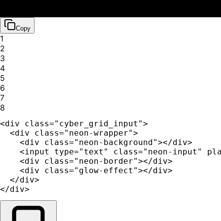
Copy
1
2
3
4
5
6
7
8
<div class="cyber_grid_input">

  <div class="neon-wrapper">

    <div class="neon-background"></div>

    <input type="text" class="neon-input" pla
    <div class="neon-border"></div>

    <div class="glow-effect"></div>

  </div>

</div>