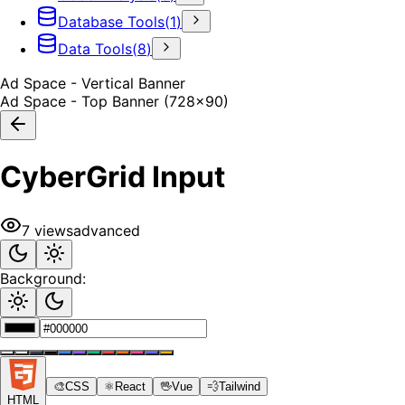
Database Tools
(
1
)
Data Tools
(
8
)
Ad Space - Vertical Banner
Ad Space - Top Banner (728x90)
CyberGrid Input
7
views
advanced
Background:
🎨
CSS
⚛️
React
🖖
Vue
💨
Tailwind
HTML