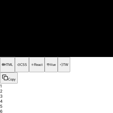
🌐
HTML
🎨
CSS
⚛️
React
🖖
Vue
💨
TW
Copy
1
2
3
4
5
6