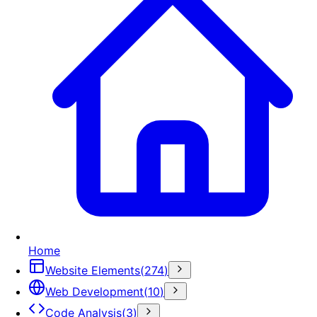
Home
Website Elements
(
274
)
Web Development
(
10
)
Code Analysis
(
3
)