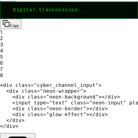
Copy
1
2
3
4
5
6
7
8
<div class="cyber_channel_input">

  <div class="neon-wrapper">

    <div class="neon-background"></div>

    <input type="text" class="neon-input" pla
    <div class="neon-border"></div>

    <div class="glow-effect"></div>

  </div>

</div>