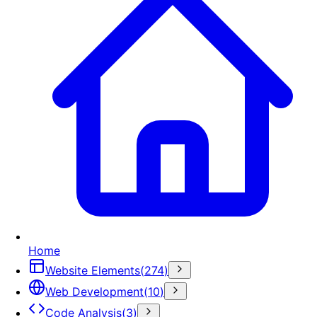
Home
Website Elements
(
274
)
Web Development
(
10
)
Code Analysis
(
3
)