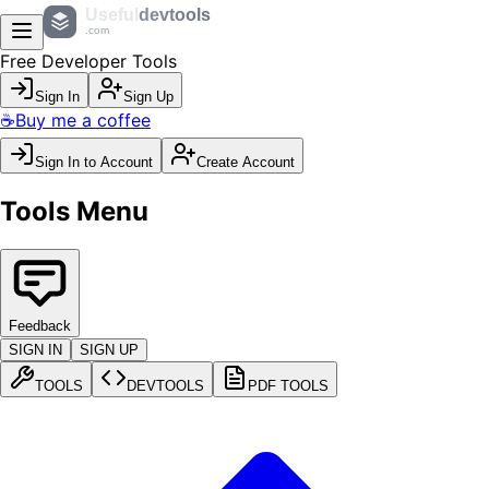
Useful
devtools
.com
Free Developer Tools
Sign In
Sign Up
☕
Buy me a coffee
Sign In to Account
Create Account
Tools Menu
Feedback
SIGN IN
SIGN UP
TOOLS
DEVTOOLS
PDF TOOLS