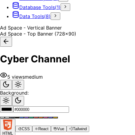
Database Tools
(
1
)
Data Tools
(
8
)
Ad Space - Vertical Banner
Ad Space - Top Banner (728x90)
Cyber Channel
5
views
medium
Background:
🎨
CSS
⚛️
React
🖖
Vue
💨
Tailwind
HTML