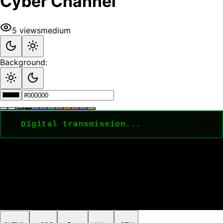
Cyber Channel
5
views
medium
Background: