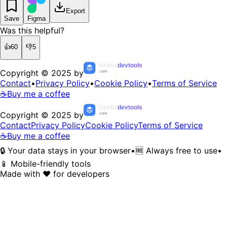
Export
Save
Figma
Was this helpful?
👍
60
👎
5
Useful
devtools
Copyright © 2025 by
.com
Contact
•
Privacy Policy
•
Cookie Policy
•
Terms of Service
☕
Buy me a coffee
Useful
devtools
Copyright © 2025 by
.com
Contact
Privacy Policy
Cookie Policy
Terms of Service
☕
Buy me a coffee
🔒 Your data stays in your browser
•
🆓 Always free to use
•
📱 Mobile-friendly tools
Made with ❤️ for developers