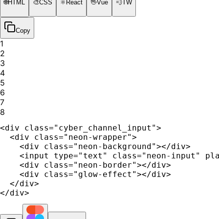
🌐
HTML
🎨
CSS
⚛️
React
🖖
Vue
💨
TW
Copy
1
2
3
4
5
6
7
8
<div class="cyber_channel_input">

  <div class="neon-wrapper">

    <div class="neon-background"></div>

    <input type="text" class="neon-input" pla
    <div class="neon-border"></div>

    <div class="glow-effect"></div>

  </div>

</div>