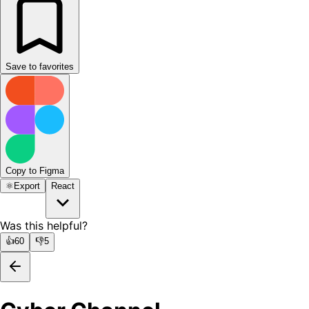
Save to favorites
Copy to Figma
⚛️
Export
React
Was this helpful?
👍
60
👎
5