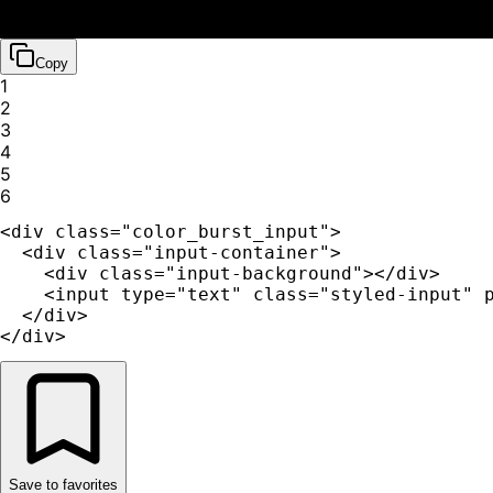
Copy
1
2
3
4
5
6
<div class="color_burst_input">

  <div class="input-container">

    <div class="input-background"></div>

    <input type="text" class="styled-input" p
  </div>

</div>
Save to favorites