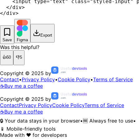
    <input type="text" class="styled-input" p
  </div>

</div>
Export
Save
Figma
Was this helpful?
👍
50
👎
5
Useful
devtools
Copyright © 2025 by
.com
Contact
•
Privacy Policy
•
Cookie Policy
•
Terms of Service
☕
Buy me a coffee
Useful
devtools
Copyright © 2025 by
.com
Contact
Privacy Policy
Cookie Policy
Terms of Service
☕
Buy me a coffee
🔒 Your data stays in your browser
•
🆓 Always free to use
•
📱 Mobile-friendly tools
Made with ❤️ for developers