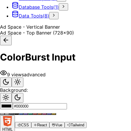
Database Tools
(
1
)
Data Tools
(
8
)
Ad Space - Vertical Banner
Ad Space - Top Banner (728x90)
ColorBurst Input
9
views
advanced
Background:
🎨
CSS
⚛️
React
🖖
Vue
💨
Tailwind
HTML