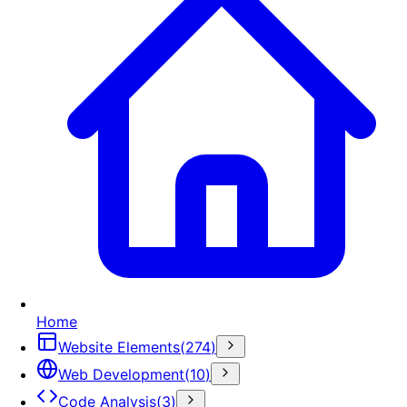
Home
Website Elements
(
274
)
Web Development
(
10
)
Code Analysis
(
3
)