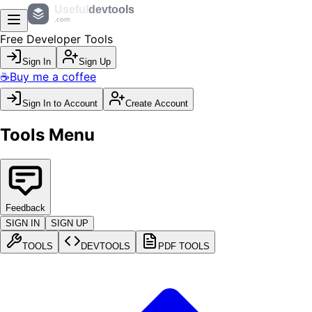
Useful
devtools
.com
Free Developer Tools
Sign In
Sign Up
☕
Buy me a coffee
Sign In to Account
Create Account
Tools Menu
Feedback
SIGN IN
SIGN UP
TOOLS
DEVTOOLS
PDF TOOLS