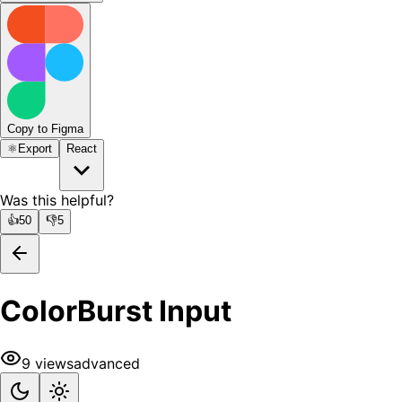
Copy to Figma
⚛️
Export
React
Was this helpful?
👍
50
👎
5
ColorBurst Input
9
views
advanced