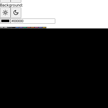
Background: