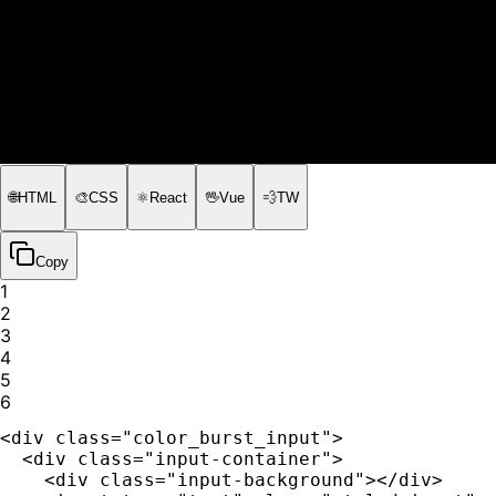
🌐
HTML
🎨
CSS
⚛️
React
🖖
Vue
💨
TW
Copy
1
2
3
4
5
6
<div class="color_burst_input">

  <div class="input-container">

    <div class="input-background"></div>
