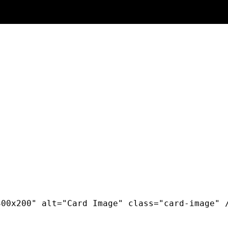
00x200" alt="Card Image" class="card-image" /