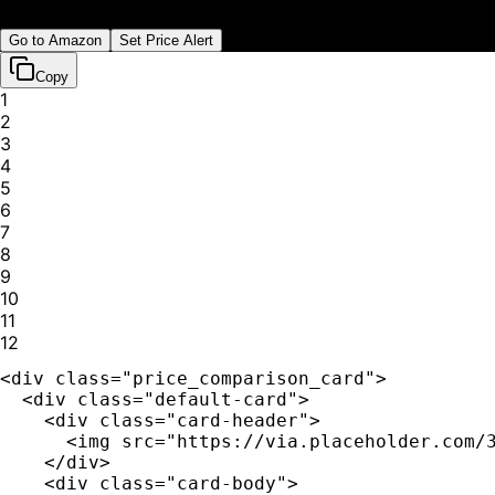
Shipping:
Free
Go to
Amazon
Set Price Alert
Copy
1
2
3
4
5
6
7
8
9
10
11
12
<div class="price_comparison_card">

  <div class="default-card">

    <div class="card-header">

      <img src="https://via.placeholder.com/3
    </div>

    <div class="card-body">
