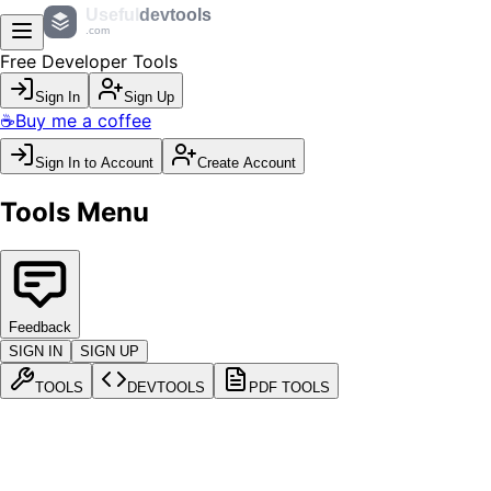
Useful
devtools
.com
Free Developer Tools
Sign In
Sign Up
☕
Buy me a coffee
Sign In to Account
Create Account
Tools Menu
Feedback
SIGN IN
SIGN UP
TOOLS
DEVTOOLS
PDF TOOLS