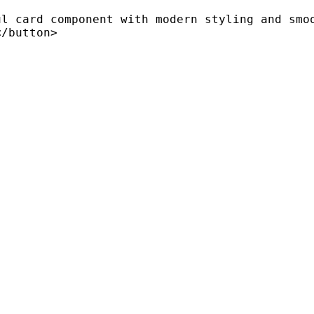
l card component with modern styling and smoo
/button>
