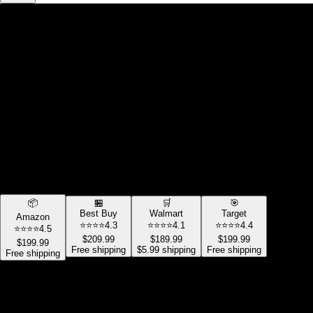
💰
PRICE COMPARISON
Wireless Headphones
Sony WH-1000XM4
🎧
Best Deal Found!
Save $
10.00
$
189.99
Compare Prices:
📦
🏪
🛒
🎯
Best Buy
Walmart
Target
Amazon
⭐⭐⭐⭐
4.3
⭐⭐⭐⭐
4.1
⭐⭐⭐⭐
4.4
⭐⭐⭐⭐
4.5
$
209.99
$
189.99
$
199.99
$
199.99
Free
shipping
$5.99
shipping
Free
shipping
Free
shipping
Selected Store:
Amazon
Stock:
In Stock
Rating:
4.5
/5
Price: $
199.99