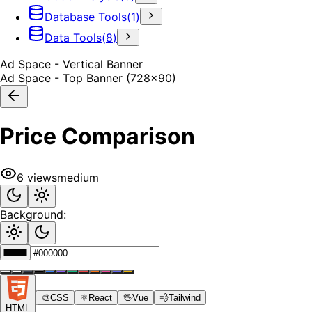
Database Tools
(
1
)
Data Tools
(
8
)
Ad Space - Vertical Banner
Ad Space - Top Banner (728x90)
Price Comparison
6
views
medium
Background:
🎨
CSS
⚛️
React
🖖
Vue
💨
Tailwind
HTML