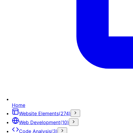
Home
Website Elements
(
274
)
Web Development
(
10
)
Code Analysis
(
3
)