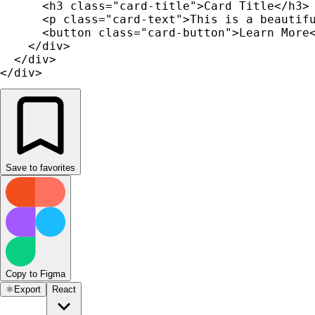
      <h3 class="card-title">Card Title</h3>

      <p class="card-text">This is a beautifu
      <button class="card-button">Learn More<
    </div>

  </div>

</div>
Save to favorites
Copy to Figma
⚛️
Export
React