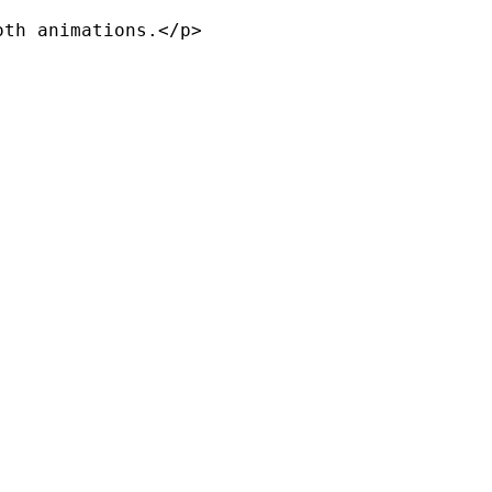
th animations.</p>
