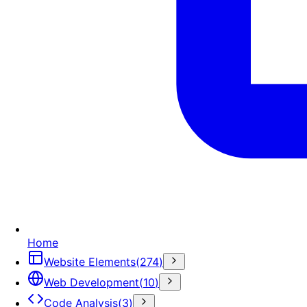
Home
Website Elements
(
274
)
Web Development
(
10
)
Code Analysis
(
3
)