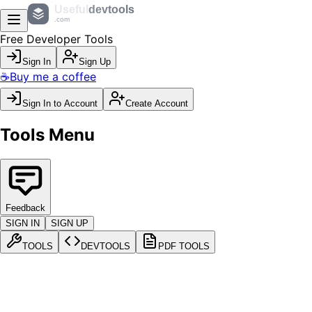
Useful
devtools
.com
Free Developer Tools
Sign In
Sign Up
☕
Buy me a coffee
Sign In to Account
Create Account
Tools Menu
Feedback
SIGN IN
SIGN UP
TOOLS
DEVTOOLS
PDF TOOLS