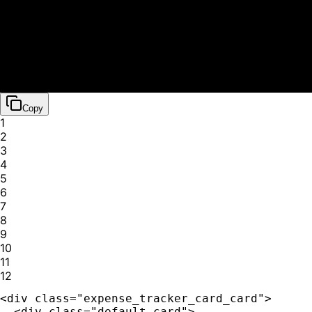
💰
Salary Deposit
Today
+
$
2710.25
🚗
Gas Station
Yesterday
Copy
$
42.30
1
🎬
2
Netflix Subscription
3
Yesterday
4
$
15.99
5
🍽️
6
Coffee Shop
7
2 days ago
8
$
8.50
9
💰
10
11
Freelance Project
12
2 days ago
+
$
450.00
<div class="expense_tracker_card_card">

💡
  <div class="default-card">
