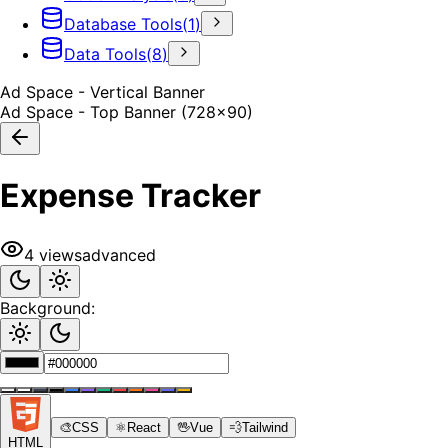
Database Tools
(
1
)
Data Tools
(
8
)
Ad Space - Vertical Banner
Ad Space - Top Banner (728x90)
Expense Tracker
4
views
advanced
Background:
🎨
CSS
⚛️
React
🖖
Vue
💨
Tailwind
HTML