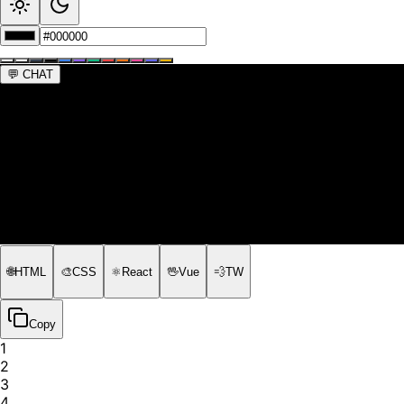
💬
CHAT
🌐
HTML
🎨
CSS
⚛️
React
🖖
Vue
💨
TW
Copy
1
2
3
4