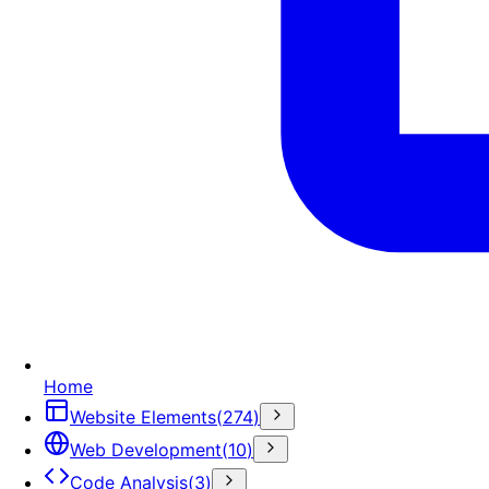
Home
Website Elements
(
274
)
Web Development
(
10
)
Code Analysis
(
3
)