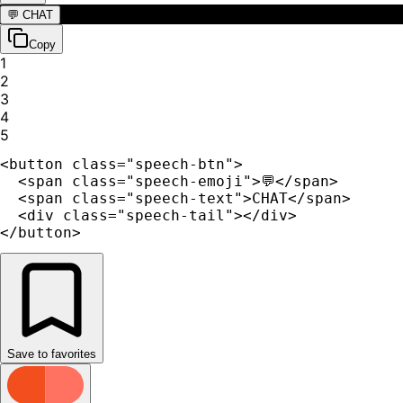
💬
CHAT
Copy
1
2
3
4
5
<button class="speech-btn">

  <span class="speech-emoji">💬</span>

  <span class="speech-text">CHAT</span>

  <div class="speech-tail"></div>

</button>
Save to favorites