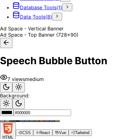
Database Tools
(
1
)
Data Tools
(
8
)
Ad Space - Vertical Banner
Ad Space - Top Banner (728x90)
Speech Bubble Button
7
views
medium
Background:
🎨
CSS
⚛️
React
🖖
Vue
💨
Tailwind
HTML