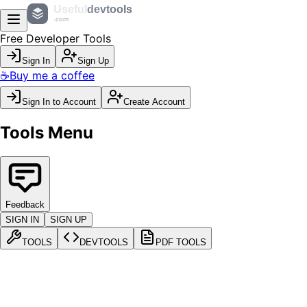
Useful
devtools
.com
Free Developer Tools
Sign In
Sign Up
☕
Buy me a coffee
Sign In to Account
Create Account
Tools Menu
Feedback
SIGN IN
SIGN UP
TOOLS
DEVTOOLS
PDF TOOLS