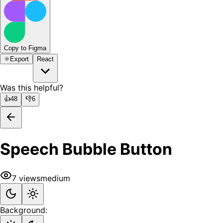
Copy to Figma
⚛️
Export
React
Was this helpful?
👍
48
👎
6
Speech Bubble Button
7
views
medium
Background: