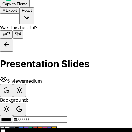
Copy to Figma
⚛️
Export
React
Was this helpful?
👍
67
👎
4
Presentation Slides
5
views
medium
Background: