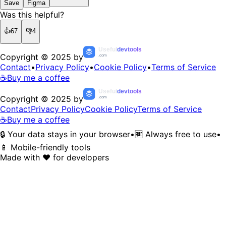
Save
Figma
Was this helpful?
👍
67
👎
4
Useful
devtools
Copyright © 2025 by
.com
Contact
•
Privacy Policy
•
Cookie Policy
•
Terms of Service
☕
Buy me a coffee
Useful
devtools
Copyright © 2025 by
.com
Contact
Privacy Policy
Cookie Policy
Terms of Service
☕
Buy me a coffee
🔒 Your data stays in your browser
•
🆓 Always free to use
•
📱 Mobile-friendly tools
Made with ❤️ for developers