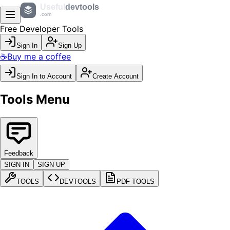
Useful
devtools
.com
Free Developer Tools
Sign In
Sign Up
☕
Buy me a coffee
Sign In to Account
Create Account
Tools Menu
Feedback
SIGN IN
SIGN UP
TOOLS
DEVTOOLS
PDF TOOLS