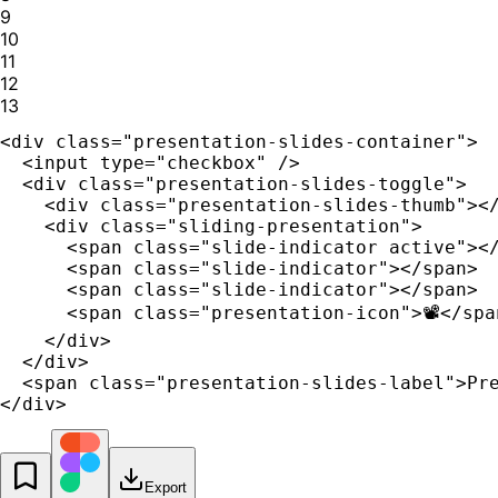
9
10
11
12
13
<div class="presentation-slides-container">

  <input type="checkbox" />

  <div class="presentation-slides-toggle">

    <div class="presentation-slides-thumb"></
    <div class="sliding-presentation">

      <span class="slide-indicator active"></
      <span class="slide-indicator"></span>

      <span class="slide-indicator"></span>

      <span class="presentation-icon">📽️</span
    </div>

  </div>

  <span class="presentation-slides-label">Pre
</div>
Export