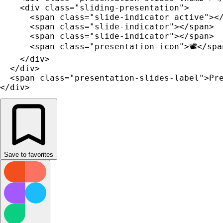
    <div class="sliding-presentation">

      <span class="slide-indicator active"></
      <span class="slide-indicator"></span>

      <span class="slide-indicator"></span>

      <span class="presentation-icon">📽️</span
    </div>

  </div>

  <span class="presentation-slides-label">Pre
</div>
Save to favorites