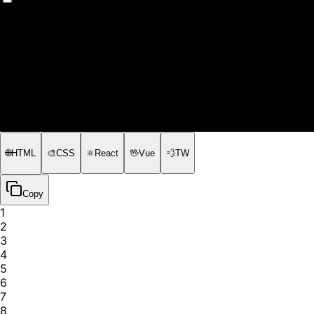
📽️
Presentation Slides
🌐
HTML
🎨
CSS
⚛️
React
🖖
Vue
💨
TW
Copy
1
2
3
4
5
6
7
8