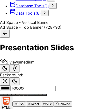
Database Tools
(
1
)
Data Tools
(
8
)
Ad Space - Vertical Banner
Ad Space - Top Banner (728x90)
Presentation Slides
5
views
medium
Background:
🎨
CSS
⚛️
React
🖖
Vue
💨
Tailwind
HTML