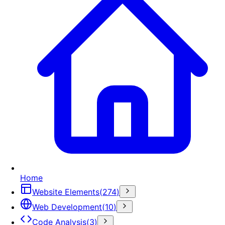
Home
Website Elements
(
274
)
Web Development
(
10
)
Code Analysis
(
3
)