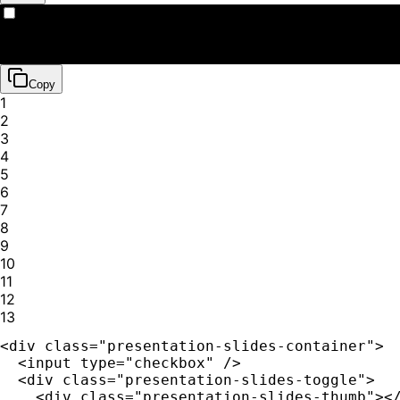
📽️
Presentation Slides
Copy
1
2
3
4
5
6
7
8
9
10
11
12
13
<div class="presentation-slides-container">

  <input type="checkbox" />

  <div class="presentation-slides-toggle">

    <div class="presentation-slides-thumb"></