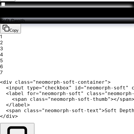
Soft Depth
Copy
1
2
3
4
5
6
7
<div class="neomorph-soft-container">

  <input type="checkbox" id="neomorph-soft" c
  <label for="neomorph-soft" class="neomorph-
    <span class="neomorph-soft-thumb"></span>
  </label>

  <span class="neomorph-soft-text">Soft Depth
</div>