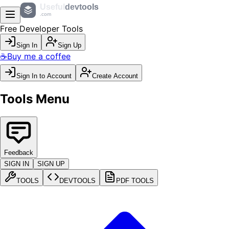
Useful
devtools
.com
Free Developer Tools
Sign In
Sign Up
☕
Buy me a coffee
Sign In to Account
Create Account
Tools Menu
Feedback
SIGN IN
SIGN UP
TOOLS
DEVTOOLS
PDF TOOLS