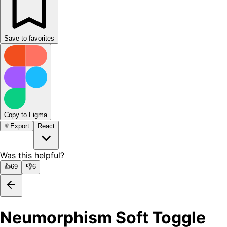
Save to favorites
Copy to Figma
⚛️
Export
React
Was this helpful?
👍
69
👎
6
Neumorphism Soft Toggle