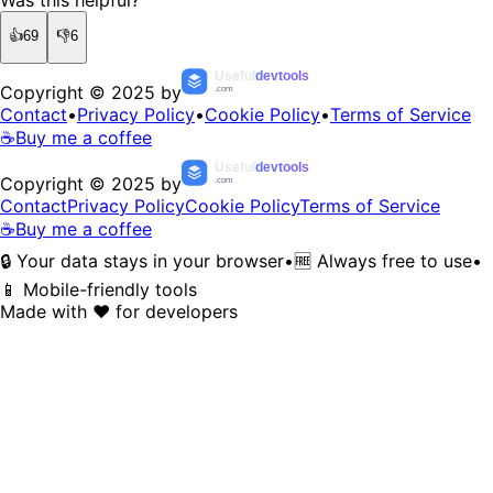
👍
69
👎
6
Useful
devtools
Copyright © 2025 by
.com
Contact
•
Privacy Policy
•
Cookie Policy
•
Terms of Service
☕
Buy me a coffee
Useful
devtools
Copyright © 2025 by
.com
Contact
Privacy Policy
Cookie Policy
Terms of Service
☕
Buy me a coffee
🔒 Your data stays in your browser
•
🆓 Always free to use
•
📱 Mobile-friendly tools
Made with ❤️ for developers