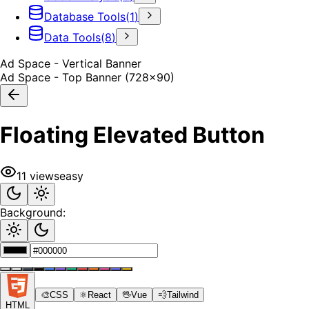
Database Tools
(
1
)
Data Tools
(
8
)
Ad Space - Vertical Banner
Ad Space - Top Banner (728x90)
Floating Elevated Button
11
views
easy
Background:
🎨
CSS
⚛️
React
🖖
Vue
💨
Tailwind
HTML