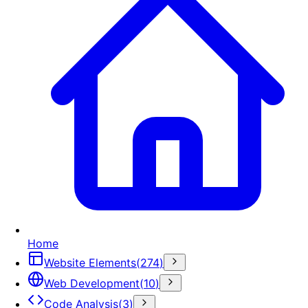
Home
Website Elements
(
274
)
Web Development
(
10
)
Code Analysis
(
3
)