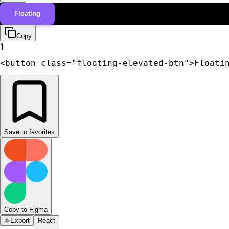
Floating
Copy
1
<button class="floating-elevated-btn">Floati
Save to favorites
Copy to Figma
⚛️
Export
React