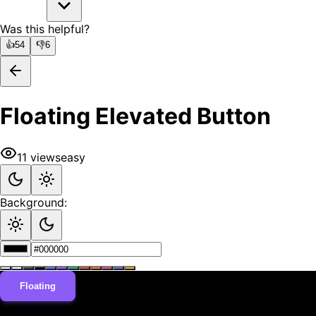
Was this helpful?
👍
54
👎
6
Floating Elevated Button
11
views
easy
Background:
Floating