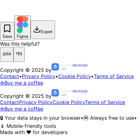
Export
Save
Figma
Was this helpful?
👍
54
👎
6
Useful
devtools
Copyright © 2025 by
.com
Contact
•
Privacy Policy
•
Cookie Policy
•
Terms of Service
☕
Buy me a coffee
Useful
devtools
Copyright © 2025 by
.com
Contact
Privacy Policy
Cookie Policy
Terms of Service
☕
Buy me a coffee
🔒 Your data stays in your browser
•
🆓 Always free to use
•
📱 Mobile-friendly tools
Made with ❤️ for developers