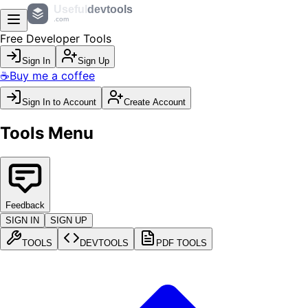
Useful
devtools
.com
Free Developer Tools
Sign In
Sign Up
☕
Buy me a coffee
Sign In to Account
Create Account
Tools Menu
Feedback
SIGN IN
SIGN UP
TOOLS
DEVTOOLS
PDF TOOLS