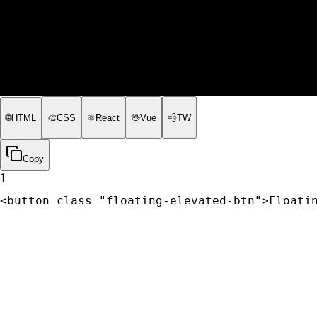
🌐
HTML
🎨
CSS
⚛️
React
🖖
Vue
💨
TW
Copy
1
<button class="floating-elevated-btn">Floati